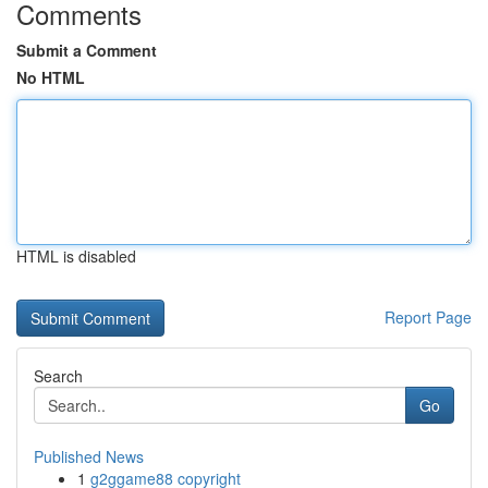
Comments
Submit a Comment
No HTML
HTML is disabled
Report Page
Search
Go
Published News
1
g2ggame88 copyright