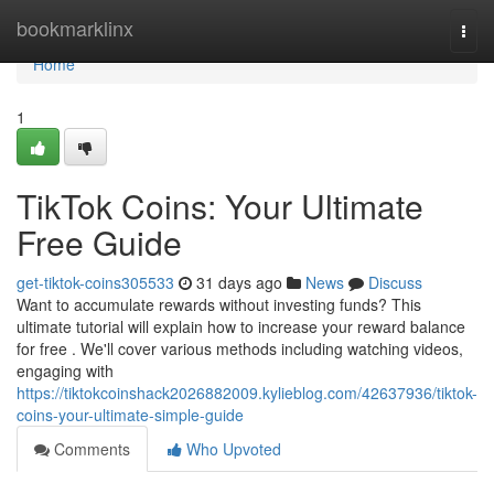
Home
bookmarklinx
Togg
navi
Home
1
TikTok Coins: Your Ultimate
Free Guide
get-tiktok-coins305533
31 days ago
News
Discuss
Want to accumulate rewards without investing funds? This
ultimate tutorial will explain how to increase your reward balance
for free . We'll cover various methods including watching videos,
engaging with
https://tiktokcoinshack2026882009.kylieblog.com/42637936/tiktok-
coins-your-ultimate-simple-guide
Comments
Who Upvoted