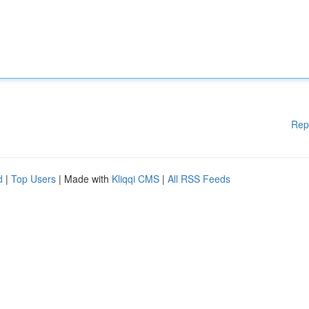
Rep
d
|
Top Users
| Made with
Kliqqi CMS
|
All RSS Feeds