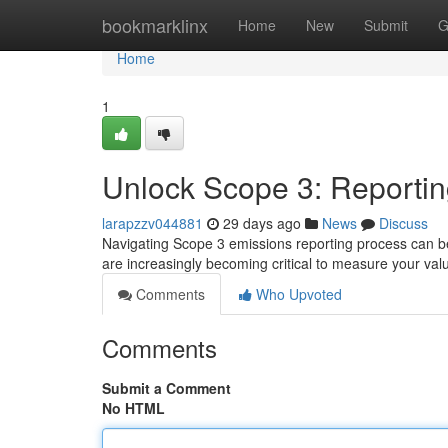
Home
bookmarklinx
Home
New
Submit
G
Home
1
Unlock Scope 3: Reportin
larapzzv044881
29 days ago
News
Discuss
Navigating Scope 3 emissions reporting process can be 
are increasingly becoming critical to measure your va
Comments
Who Upvoted
Comments
Submit a Comment
No HTML