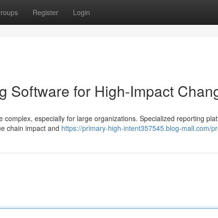
roups
Register
Login
g Software for High-Impact Chan
complex, especially for large organizations. Specialized reporting pla
lue chain impact and
https://primary-high-intent357545.blog-mall.com/pro