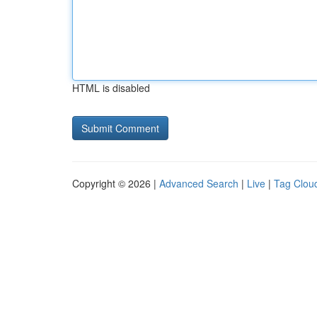
HTML is disabled
Copyright © 2026 |
Advanced Search
|
Live
|
Tag Clou