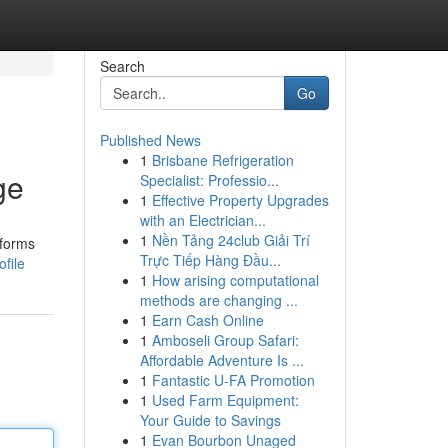
Search
Go
Published News
1
Brisbane Refrigeration
ge
Specialist: Professio...
1
Effective Property Upgrades
with an Electrician...
1
Nền Tảng 24club Giải Trí
tforms
Trực Tiếp Hàng Đầu...
file
1
How arising computational
methods are changing ...
1
Earn Cash Online
1
Amboseli Group Safari:
Affordable Adventure Is ...
1
Fantastic U-FA Promotion
1
Used Farm Equipment:
Your Guide to Savings
1
Evan Bourbon Unaged