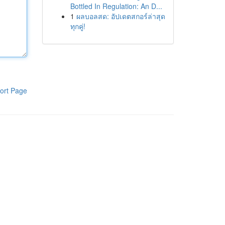
Bottled In Regulation: An D...
1
ผลบอลสด: อัปเดตสกอร์ล่าสุด
ทุกคู่!
ort Page