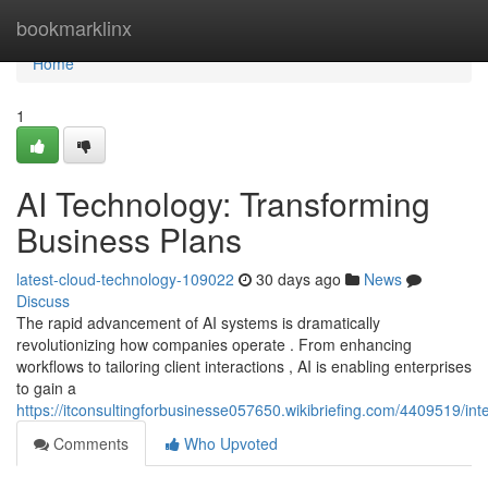
Home
bookmarklinx
Home
1
AI Technology: Transforming
Business Plans
latest-cloud-technology-109022
30 days ago
News
Discuss
The rapid advancement of AI systems is dramatically
revolutionizing how companies operate . From enhancing
workflows to tailoring client interactions , AI is enabling enterprises
to gain a
https://itconsultingforbusinesse057650.wikibriefing.com/4409519/int
Comments
Who Upvoted