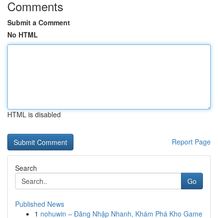
Comments
Submit a Comment
No HTML
HTML is disabled
Report Page
Search
Go
Published News
1
nohuwin – Đăng Nhập Nhanh, Khám Phá Kho Game