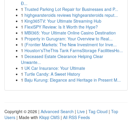
Đ...
1
Trusted Parking Lot Repair for Businesses and P...
1
highgearsteroids reviews highgearsteroids reput...
1
King365TV: Your Ultimate Streaming Hub
1
FlexiSPY Review: Is It Worth the Hype?
1
MBI365: Your Ultimate Online Casino Destination
1
Property in Gurugram: Your Overview to Real...
1
{Frontier Markets: The New Investment for Inve...
1
Houston'sTheThis Tank FarmsStorage FacilitiesHo...
1
Deceased Estate Clearance Helping Clear
Unwante...
1
UK Car Insurance: Your Ultimate
1
Turtle Candy: A Sweet History
1
Baju Kurung: Elegance and Heritage in Present M...
Copyright © 2026 |
Advanced Search
|
Live
|
Tag Cloud
|
Top
Users
| Made with
Kliqqi CMS
|
All RSS Feeds