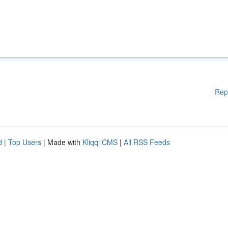
Rep
d
|
Top Users
| Made with
Kliqqi CMS
|
All RSS Feeds