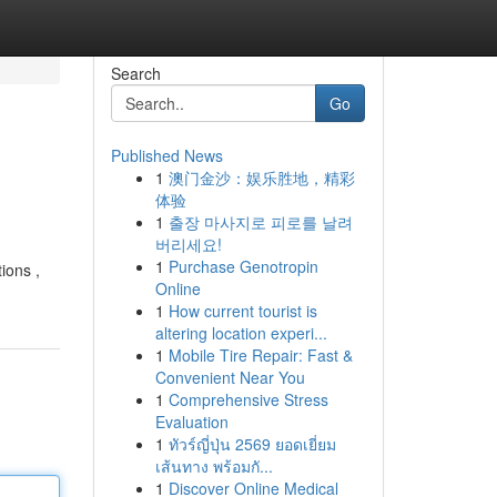
Search
Go
Published News
1
澳门金沙：娱乐胜地，精彩
体验
1
출장 마사지로 피로를 날려
버리세요!
1
Purchase Genotropin
tions ,
Online
1
How current tourist is
altering location experi...
1
Mobile Tire Repair: Fast &
Convenient Near You
1
Comprehensive Stress
Evaluation
1
ทัวร์ญี่ปุ่น 2569 ยอดเยี่ยม
เส้นทาง พร้อมกั...
1
Discover Online Medical