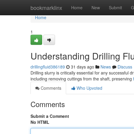
Home
bookmarklinx
Home
New
Submit
G
Home
1
Understanding Drilling F
drillingfluid386189
31 days ago
News
Discuss
Drilling slurry is critically essential for any successful
including removing cuttings from the shaft, preserving
Comments
Who Upvoted
Comments
Submit a Comment
No HTML