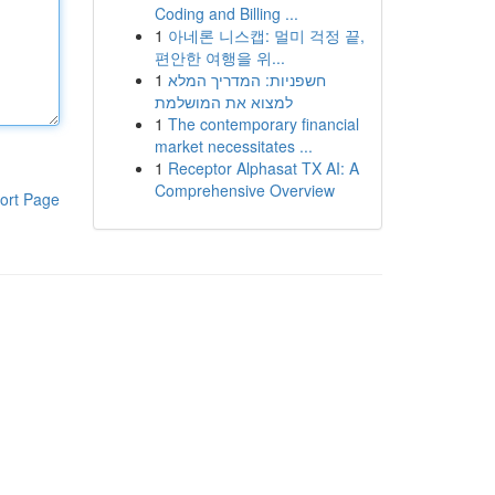
Coding and Billing ...
1
아네론 니스캡: 멀미 걱정 끝,
편안한 여행을 위...
1
חשפניות: המדריך המלא
למצוא את המושלמת
1
The contemporary financial
market necessitates ...
1
Receptor Alphasat TX AI: A
Comprehensive Overview
ort Page