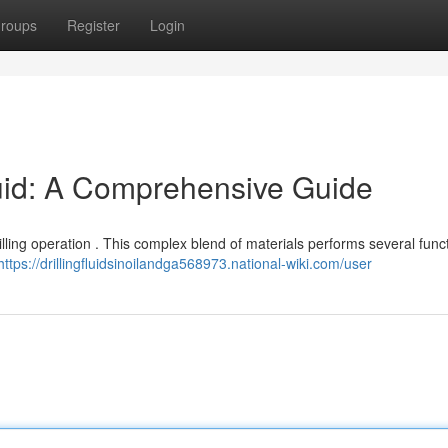
roups
Register
Login
luid: A Comprehensive Guide
 drilling operation . This complex blend of materials performs several func
https://drillingfluidsinoilandga568973.national-wiki.com/user