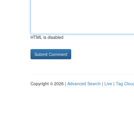
HTML is disabled
Copyright © 2026 |
Advanced Search
|
Live
|
Tag Clou