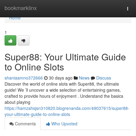
Home
bookmarklinx
Togg
navi
Home
1
Super88: Your Ultimate Guide
to Online Slots
shaniaamno372666
30 days ago
News
Discuss
Discover the world of online slots with Super88, the ultimate
guide! We ’ll uncover a wide selection of entertaining games,
crafted to provide hours of enjoyment . Understand the basics
about playing
https://hamzahsjsn310820.blogrenanda.com/49037615/super88-
your-ultimate-guide-to-online-slots
Comments
Who Upvoted