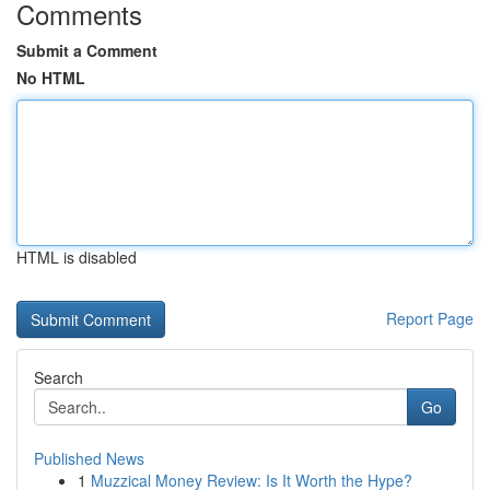
Comments
Submit a Comment
No HTML
HTML is disabled
Report Page
Search
Go
Published News
1
Muzzical Money Review: Is It Worth the Hype?