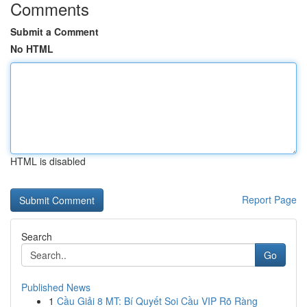
Comments
Submit a Comment
No HTML
HTML is disabled
Report Page
Search
Go
Published News
1
Cầu Giải 8 MT: Bí Quyết Soi Cầu VIP Rõ Ràng