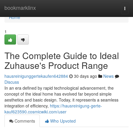
Home
bookmarklinx
Togg
navi
Home
1
The Complete Guide to Ideal
Zuhause's Product Range
hausreinigunggertekaufen642884
30 days ago
News
Discuss
In an era defined by rapid technological advancement, the
concept of the ideal home has evolved far beyond simple
aesthetics and basic design. Today, it represents a seamless
integration of efficiency,
https://hausreinigung-gerte-
kauf623590.cosmicwiki.com/user
Comments
Who Upvoted