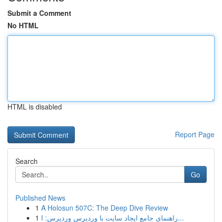
Submit a Comment
No HTML
HTML is disabled
Report Page
Search
Go
Published News
1
A Holosun 507C: The Deep Dive Review
1
راهنمای جامع ایجاد سایت با وردپرس وردپرس: ا...