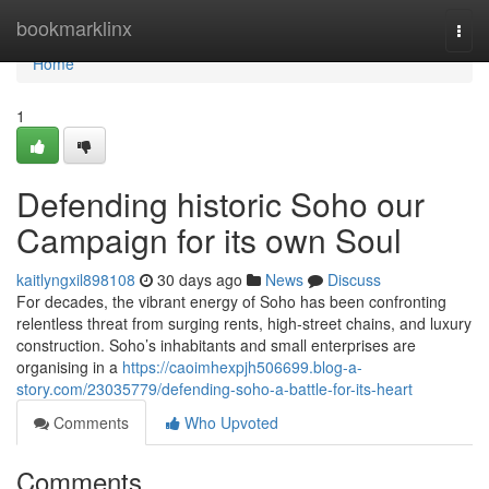
Home
bookmarklinx
Togg
navi
Home
1
Defending historic Soho our
Campaign for its own Soul
kaitlyngxil898108
30 days ago
News
Discuss
For decades, the vibrant energy of Soho has been confronting
relentless threat from surging rents, high‑street chains, and luxury
construction. Soho’s inhabitants and small enterprises are
organising in a
https://caoimhexpjh506699.blog-a-
story.com/23035779/defending-soho-a-battle-for-its-heart
Comments
Who Upvoted
Comments