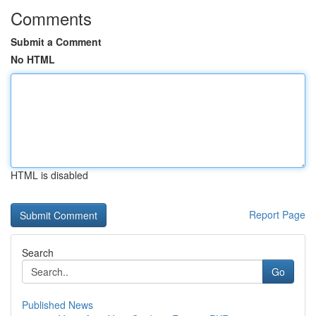
Comments
Submit a Comment
No HTML
HTML is disabled
Report Page
Search
Go
Published News