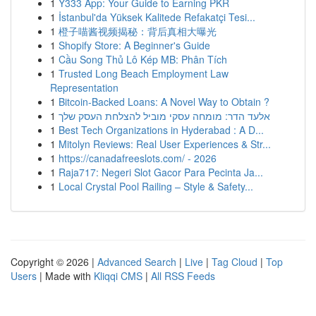
1
Y333 App: Your Guide to Earning PKR
1
İstanbul'da Yüksek Kalitede Refakatçi Tesi...
1
橙子喵酱视频揭秘：背后真相大曝光
1
Shopify Store: A Beginner's Guide
1
Cầu Song Thủ Lô Kép MB: Phân Tích
1
Trusted Long Beach Employment Law
Representation
1
Bitcoin-Backed Loans: A Novel Way to Obtain ?
1
אלעד הדר: מומחה עסקי מוביל להצלחת העסק שלך
1
Best Tech Organizations in Hyderabad : A D...
1
Mitolyn Reviews: Real User Experiences & Str...
1
https://canadafreeslots.com/ - 2026
1
Raja717: Negeri Slot Gacor Para Pecinta Ja...
1
Local Crystal Pool Railing – Style & Safety...
Copyright © 2026 |
Advanced Search
|
Live
|
Tag Cloud
|
Top
Users
| Made with
Kliqqi CMS
|
All RSS Feeds