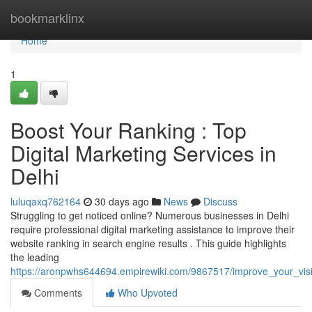
Home
bookmarklinx
Home
1
Boost Your Ranking : Top
Digital Marketing Services in
Delhi
luluqaxq762164
30 days ago
News
Discuss
Struggling to get noticed online? Numerous businesses in Delhi
require professional digital marketing assistance to improve their
website ranking in search engine results . This guide highlights
the leading
https://aronpwhs644694.empirewiki.com/9867517/improve_your_visibi
Comments
Who Upvoted