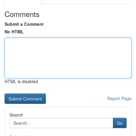
Comments
Submit a Comment
No HTML
HTML is disabled
Report Page
Search
Go