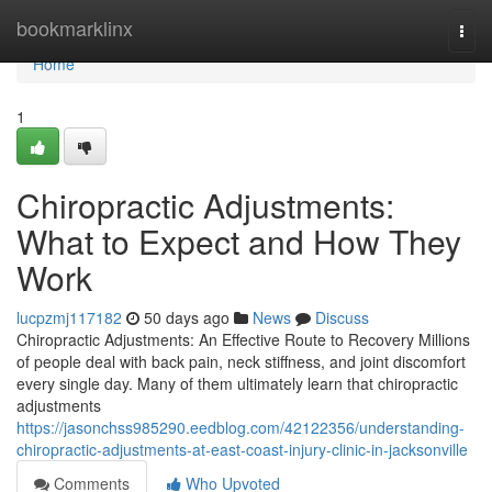
Home
bookmarklinx
Togg
navi
Home
1
Chiropractic Adjustments:
What to Expect and How They
Work
lucpzmj117182
50 days ago
News
Discuss
Chiropractic Adjustments: An Effective Route to Recovery Millions
of people deal with back pain, neck stiffness, and joint discomfort
every single day. Many of them ultimately learn that chiropractic
adjustments
https://jasonchss985290.eedblog.com/42122356/understanding-
chiropractic-adjustments-at-east-coast-injury-clinic-in-jacksonville
Comments
Who Upvoted