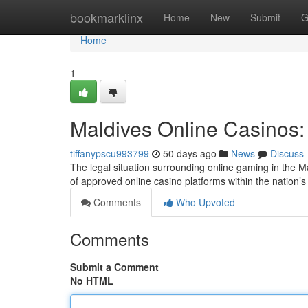
Home
bookmarklinx
Home
New
Submit
G
Home
1
Maldives Online Casinos:
tiffanypscu993799
50 days ago
News
Discuss
The legal situation surrounding online gaming in the Ma
of approved online casino platforms within the nation’s 
Comments
Who Upvoted
Comments
Submit a Comment
No HTML