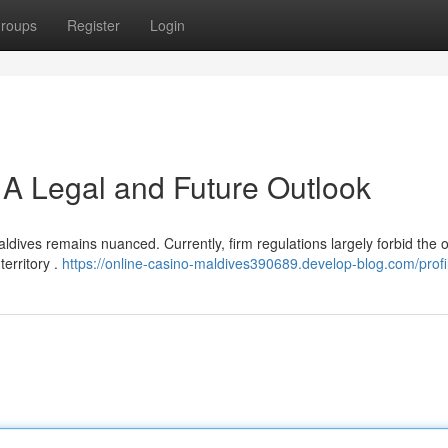
roups
Register
Login
 A Legal and Future Outlook
ldives remains nuanced. Currently, firm regulations largely forbid the 
territory .
https://online-casino-maldives390689.develop-blog.com/profi