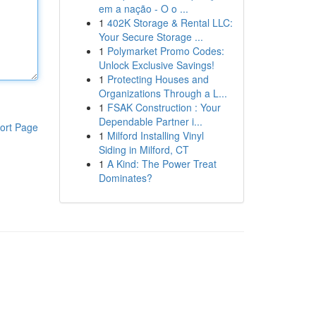
em a nação - O o ...
1
402K Storage & Rental LLC:
Your Secure Storage ...
1
Polymarket Promo Codes:
Unlock Exclusive Savings!
1
Protecting Houses and
Organizations Through a L...
1
FSAK Construction : Your
Dependable Partner i...
ort Page
1
Milford Installing Vinyl
Siding in Milford, CT
1
A Kind: The Power Treat
Dominates?