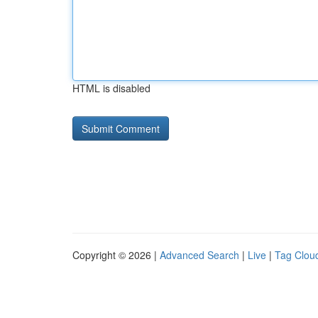
HTML is disabled
Copyright © 2026 |
Advanced Search
|
Live
|
Tag Clou