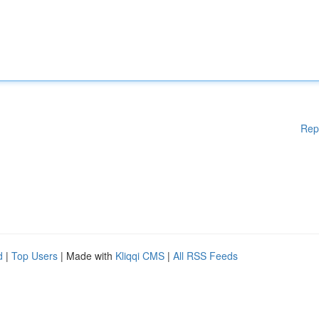
Rep
d
|
Top Users
| Made with
Kliqqi CMS
|
All RSS Feeds