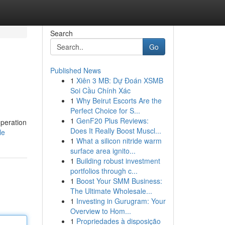
Search
Go
Published News
1
Xiên 3 MB: Dự Đoán XSMB
Soi Cầu Chính Xác
1
Why Beirut Escorts Are the
Perfect Choice for S...
1
GenF20 Plus Reviews:
operation
Does It Really Boost Muscl...
le
1
What a silicon nitride warm
surface area ignito...
1
Building robust investment
portfolios through c...
1
Boost Your SMM Business:
The Ultimate Wholesale...
1
Investing in Gurugram: Your
Overview to Hom...
1
Propriedades à disposição