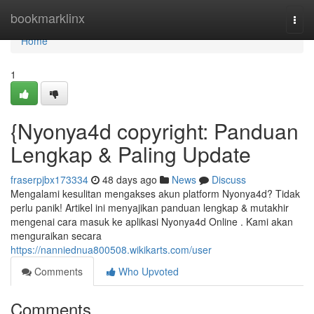
Home
bookmarklinx
Togg
navi
Home
1
{Nyonya4d copyright: Panduan
Lengkap & Paling Update
fraserpjbx173334
48 days ago
News
Discuss
Mengalami kesulitan mengakses akun platform Nyonya4d? Tidak
perlu panik! Artikel ini menyajikan panduan lengkap & mutakhir
mengenai cara masuk ke aplikasi Nyonya4d Online . Kami akan
menguraikan secara
https://nanniednua800508.wikikarts.com/user
Comments
Who Upvoted
Comments