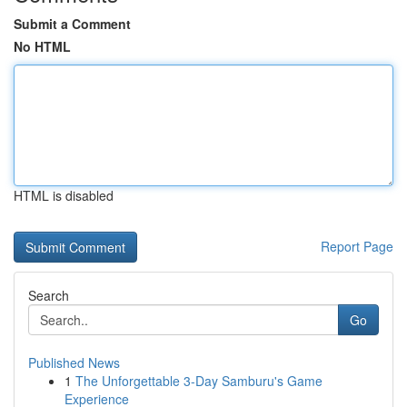
Submit a Comment
No HTML
HTML is disabled
Report Page
Search
Go
Published News
1
The Unforgettable 3-Day Samburu's Game
Experience