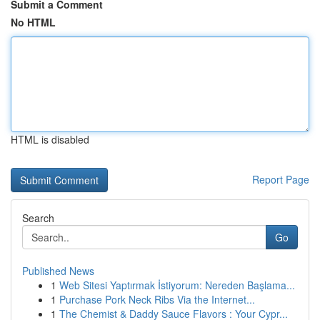
Submit a Comment
No HTML
HTML is disabled
Report Page
Search
Go
Published News
1
Web Sitesi Yaptırmak İstiyorum: Nereden Başlama...
1
Purchase Pork Neck Ribs Via the Internet...
1
The Chemist & Daddy Sauce Flavors : Your Cypr...