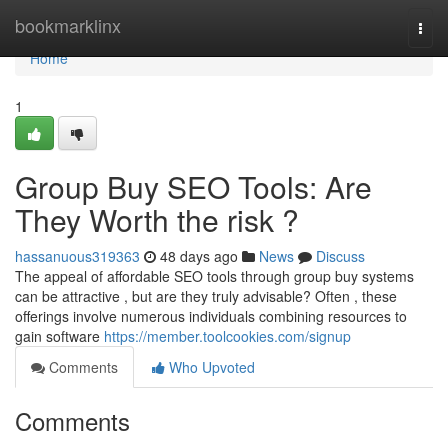
Home
bookmarklinx
Togg
navi
Home
1
Group Buy SEO Tools: Are
They Worth the risk ?
hassanuous319363
48 days ago
News
Discuss
The appeal of affordable SEO tools through group buy systems
can be attractive , but are they truly advisable? Often , these
offerings involve numerous individuals combining resources to
gain software
https://member.toolcookies.com/signup
Comments
Who Upvoted
Comments