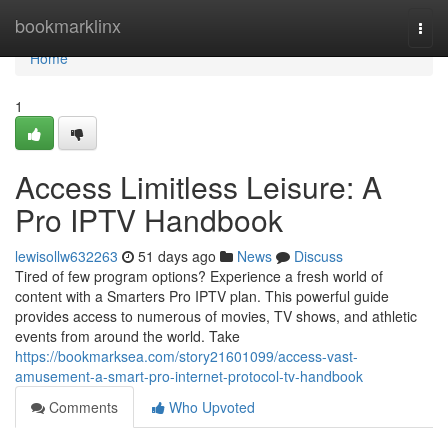
Home
bookmarklinx
Togg
navi
Home
1
Access Limitless Leisure: A
Pro IPTV Handbook
lewisollw632263
51 days ago
News
Discuss
Tired of few program options? Experience a fresh world of
content with a Smarters Pro IPTV plan. This powerful guide
provides access to numerous of movies, TV shows, and athletic
events from around the world. Take
https://bookmarksea.com/story21601099/access-vast-
amusement-a-smart-pro-internet-protocol-tv-handbook
Comments
Who Upvoted