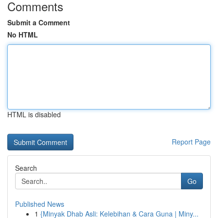
Comments
Submit a Comment
No HTML
HTML is disabled
Report Page
Search
Go
Published News
1
{Minyak Dhab Asli: Kelebihan & Cara Guna | Miny...