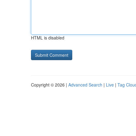
HTML is disabled
Copyright © 2026 |
Advanced Search
|
Live
|
Tag Clou