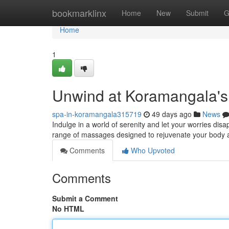
Home
bookmarklinx
Home
New
Submit
G
Home
1
Unwind at Koramangala's
spa-in-koramangala315719
49 days ago
News
Indulge in a world of serenity and let your worries di
range of massages designed to rejuvenate your body a
Comments
Who Upvoted
Comments
Submit a Comment
No HTML