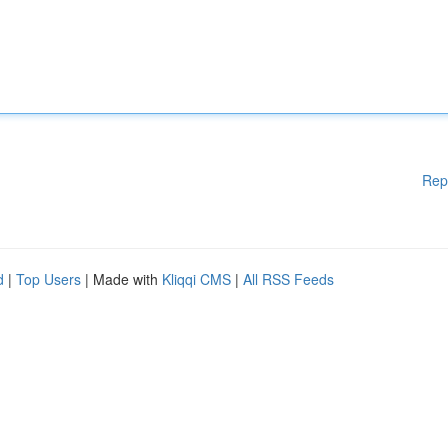
Rep
d
|
Top Users
| Made with
Kliqqi CMS
|
All RSS Feeds