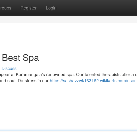
roups
Register
Login
 Best Spa
Discuss
sappear at Koramangala's renowned spa. Our talented therapists offer a 
nd soul. De-stress in our
https://sashavzwk163162.wikikarts.com/user