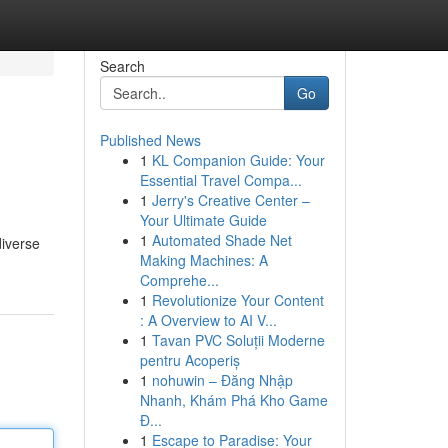
Search
Go
Published News
1
KL Companion Guide: Your
Essential Travel Compa...
1
Jerry's Creative Center –
Your Ultimate Guide
1
Automated Shade Net
diverse
Making Machines: A
Comprehe...
1
Revolutionize Your Content
: A Overview to AI V...
1
Tavan PVC Soluții Moderne
pentru Acoperiș
1
nohuwin – Đăng Nhập
Nhanh, Khám Phá Kho Game
Đ...
1
Escape to Paradise: Your