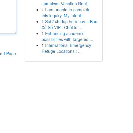
Jamaican Vacation Rent...
1
I am unable to complete
this inquiry. My intent...
1
Soi 24h đẹp hôm nay – Bao
Xổ Số VIP : Chốt lô ...
1
Enhancing academic
possibilities with targeted ...
1
International Emergency
Refuge Locations : ...
ort Page