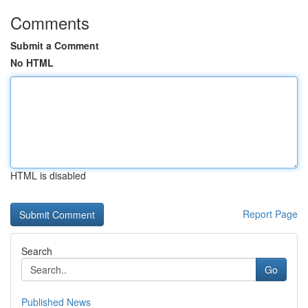
Comments
Submit a Comment
No HTML
HTML is disabled
Report Page
Search
Go
Published News