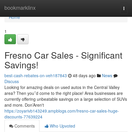
Home
bookmarklinx
Togg
navi
Home
1
Fresno Car Sales - Significant
Savings!
best-cash-rebates-on-veh187843
48 days ago
News
Discuss
Looking for amazing deals on used autos in the Central Valley
area? Then you’’d come to the right place! Area businesses are
currently offering unbeatable savings on a large selection of SUVs
and more. Don’Aren't
https://zoyarivb143249.ampblogs.com/fresno-car-sales-huge-
discounts-77639224
Comments
Who Upvoted