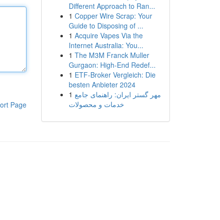
Different Approach to Ran...
1
Copper Wire Scrap: Your
Guide to Disposing of ...
1
Acquire Vapes Via the
Internet Australia: You...
1
The M3M Franck Muller
Gurgaon: High-End Redef...
1
ETF-Broker Vergleich: Die
besten Anbieter 2024
1
مهر گستر ایران: راهنمای جامع
خدمات و محصولات
ort Page