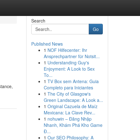
Search
Go
Published News
1
NOF Hilfecenter: Ihr
Ansprechpartner für Notsit...
1
Understanding Guy's
Enjoyment: A Look to Sex
To...
1
TV Box sem Antena: Guia
stance,
Completo para Iniciantes
1
The City of Glasgow's
Green Landscape: A Look a...
1
Original Cazuela de Maíz
Mexicana: La Clave Rev...
1
nohuwin – Đăng Nhập
Nhanh, Khám Phá Kho Game
Đ...
1
Our SEO Philosophy: A