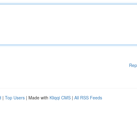
Rep
d
|
Top Users
| Made with
Kliqqi CMS
|
All RSS Feeds