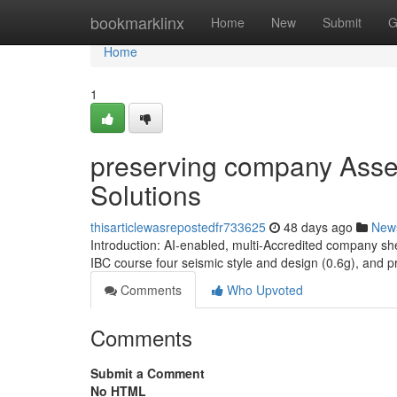
Home
bookmarklinx
Home
New
Submit
G
Home
1
preserving company Assets
Solutions
thisarticlewasrepostedfr733625
48 days ago
New
Introduction: AI-enabled, multi-Accredited company sh
IBC course four seismic style and design (0.6g), and 
Comments
Who Upvoted
Comments
Submit a Comment
No HTML