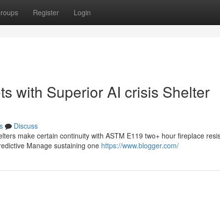
roups
Register
Login
 with Superior AI crisis Shelter
s
Discuss
elters make certain continuity with ASTM E119 two+ hour fireplace resi
predictive Manage sustaining one
https://www.blogger.com/