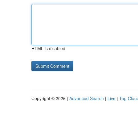
HTML is disabled
Copyright © 2026 |
Advanced Search
|
Live
|
Tag Clou