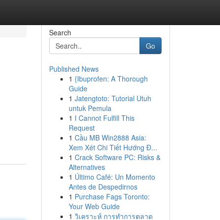
Search
Go
Published News
1
{Ibuprofen: A Thorough
Guide
1
Jatengtoto: Tutorial Utuh
untuk Pemula
1
I Cannot Fulfill This
Request
1
Cầu MB Win2888 Asia:
Xem Xét Chi Tiết Hướng Đ...
1
Crack Software PC: Risks &
Alternatives
1
Último Café: Un Momento
Antes de Despedirnos
1
Purchase Fags Toronto:
Your Web Guide
1
วิเคราะห์ การทำการตลาด