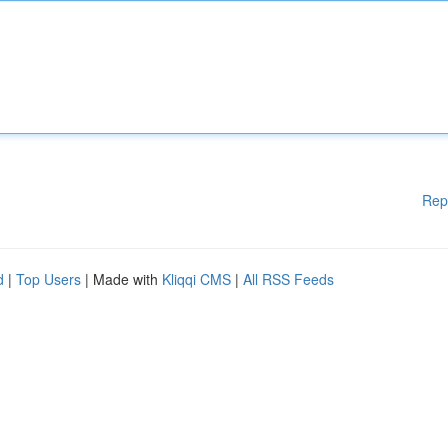
Rep
d
|
Top Users
| Made with
Kliqqi CMS
|
All RSS Feeds