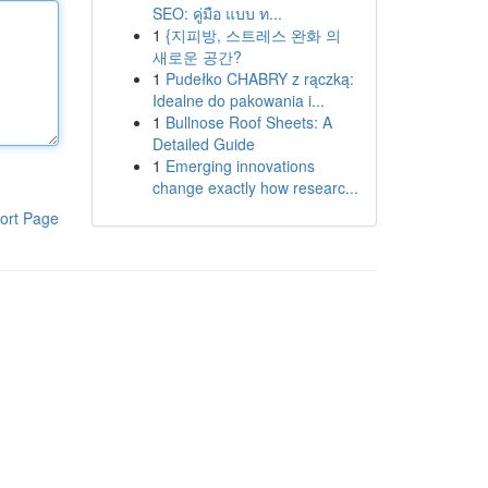
SEO: คู่มือ แบบ ท...
1
{지피방, 스트레스 완화 의
새로운 공간?
1
Pudełko CHABRY z rączką:
Idealne do pakowania i...
1
Bullnose Roof Sheets: A
Detailed Guide
1
Emerging innovations
change exactly how researc...
ort Page