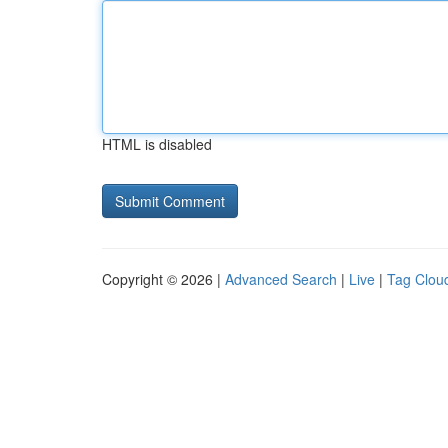
HTML is disabled
Copyright © 2026 |
Advanced Search
|
Live
|
Tag Clou