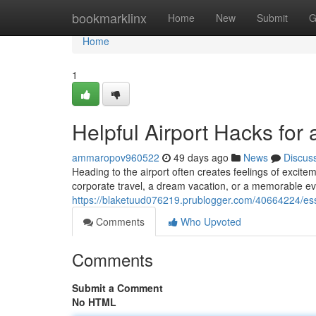
Home
bookmarklinx
Home
New
Submit
G
Home
1
Helpful Airport Hacks for
ammaropov960522
49 days ago
News
Discus
Heading to the airport often creates feelings of excite
corporate travel, a dream vacation, or a memorable ev
https://blaketuud076219.prublogger.com/40664224/essen
Comments
Who Upvoted
Comments
Submit a Comment
No HTML