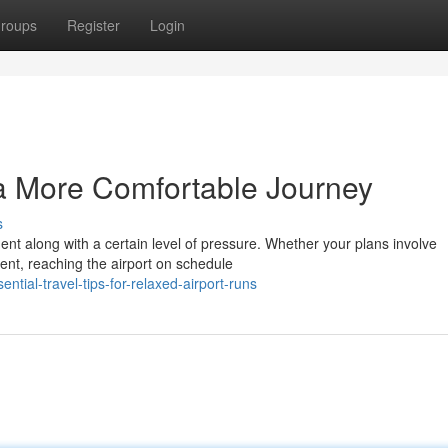
roups
Register
Login
 a More Comfortable Journey
s
ment along with a certain level of pressure. Whether your plans involve
ent, reaching the airport on schedule
tial-travel-tips-for-relaxed-airport-runs