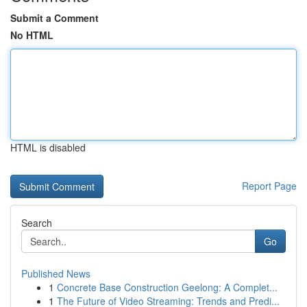
Submit a Comment
No HTML
HTML is disabled
Report Page
Search
Go
Published News
1
Concrete Base Construction Geelong: A Complet...
1
The Future of Video Streaming: Trends and Predi...