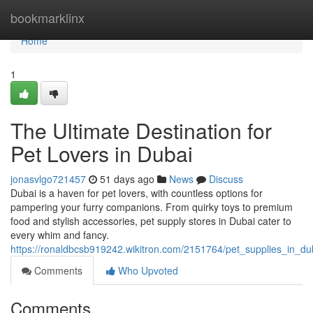
Home
bookmarklinx
Home
1
The Ultimate Destination for
Pet Lovers in Dubai
jonasvlgo721457
51 days ago
News
Discuss
Dubai is a haven for pet lovers, with countless options for
pampering your furry companions. From quirky toys to premium
food and stylish accessories, pet supply stores in Dubai cater to
every whim and fancy.
https://ronaldbcsb919242.wikitron.com/2151764/pet_supplies_in_d
Comments
Who Upvoted
Comments