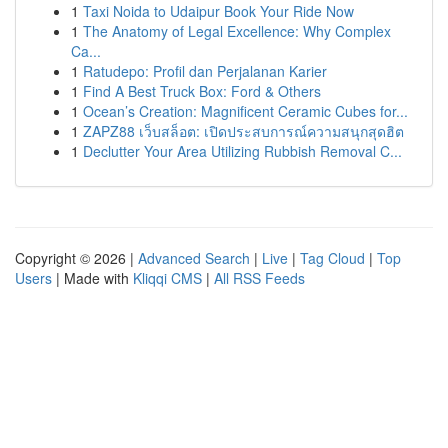
1
Taxi Noida to Udaipur Book Your Ride Now
1
The Anatomy of Legal Excellence: Why Complex
Ca...
1
Ratudepo: Profil dan Perjalanan Karier
1
Find A Best Truck Box: Ford & Others
1
Ocean’s Creation: Magnificent Ceramic Cubes for...
1
ZAPZ88 เว็บสล็อต: เปิดประสบการณ์ความสนุกสุดฮิต
1
Declutter Your Area Utilizing Rubbish Removal C...
Copyright © 2026 |
Advanced Search
|
Live
|
Tag Cloud
|
Top
Users
| Made with
Kliqqi CMS
|
All RSS Feeds