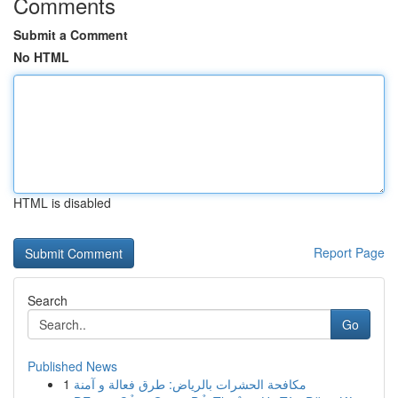
Comments
Submit a Comment
No HTML
HTML is disabled
Report Page
Search
Go
Published News
1
مكافحة الحشرات بالرياض: طرق فعالة و آمنة