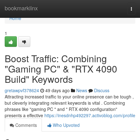
Home
bookmarklinx
Togg
navi
Home
1
Boost Traffic: Combining
"Gaming PC" & "RTX 4090
Build" Keywords
gretawpvf378624
49 days ago
News
Discuss
Attracting increased traffic to your online presence can be tough ,
but cleverly integrating relevant keywords is vital . Combining
phrases like "gaming PC " and " RTX 4090 configuration"
presents a effective
https://inesdnhp492297.activoblog.com/profile
Comments
Who Upvoted