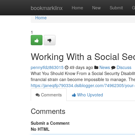
Home
bookmarklinx
Home
New
Submit
G
Home
1
Working With a Social Secu
pennyifdz863015
49 days ago
News
Discuss
What You Should Know From a Social Security Disabili
financial strain can become impossible to manage. The 
https://janeqifp790334.dsiblogger.com/74962305/your-gu
Comments
Who Upvoted
Comments
Submit a Comment
No HTML