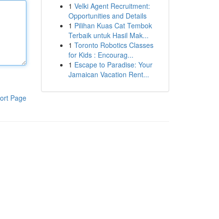
1
Velki Agent Recruitment:
Opportunities and Details
1
Pilihan Kuas Cat Tembok
Terbaik untuk Hasil Mak...
1
Toronto Robotics Classes
for Kids : Encourag...
1
Escape to Paradise: Your
Jamaican Vacation Rent...
ort Page