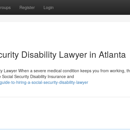
roups
Register
Login
rity Disability Lawyer in Atlanta
ty Lawyer When a severe medical condition keeps you from working, t
Social Security Disability Insurance and
ide-to-hiring-a-social-security-disability-lawyer