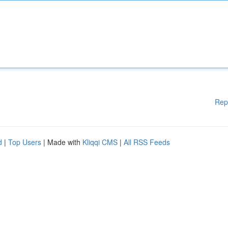
Rep
d
|
Top Users
| Made with
Kliqqi CMS
|
All RSS Feeds