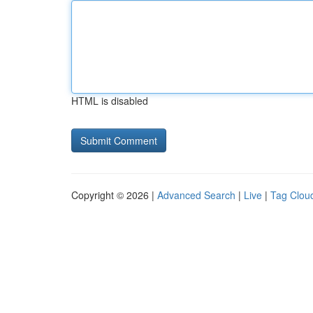
HTML is disabled
Copyright © 2026 |
Advanced Search
|
Live
|
Tag Clou