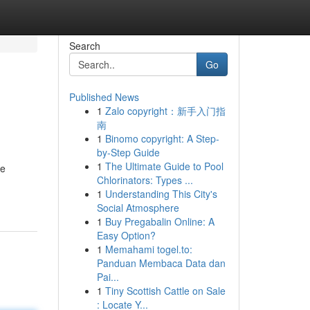
Search
Go
Published News
1
Zalo copyright：新手入门指
南
1
Binomo copyright: A Step-
by-Step Guide
1
The Ultimate Guide to Pool
he
Chlorinators: Types ...
1
Understanding This City's
Social Atmosphere
1
Buy Pregabalin Online: A
Easy Option?
1
Memahami togel.to:
Panduan Membaca Data dan
Pai...
1
Tiny Scottish Cattle on Sale
: Locate Y...