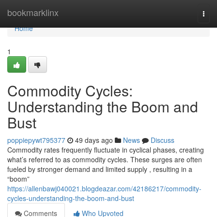
Home
bookmarklinx
Togg
navi
Home
1
Commodity Cycles:
Understanding the Boom and
Bust
poppiepywt795377
49 days ago
News
Discuss
Commodity rates frequently fluctuate in cyclical phases, creating
what’s referred to as commodity cycles. These surges are often
fueled by stronger demand and limited supply , resulting in a
“boom”
https://allenbawj040021.blogdeazar.com/42186217/commodity-
cycles-understanding-the-boom-and-bust
Comments
Who Upvoted