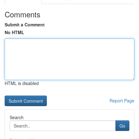
Comments
Submit a Comment
No HTML
HTML is disabled
Report Page
Search
Go