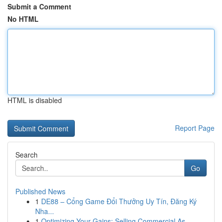
Submit a Comment
No HTML
HTML is disabled
Report Page
Search
Go
Published News
1
DE88 – Cổng Game Đổi Thưởng Uy Tín, Đăng Ký
Nha...
1
Optimizing Your Gains: Selling Commercial As...