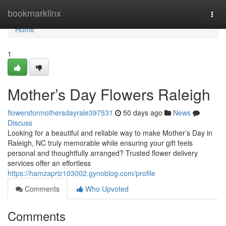
Home
bookmarklinx
Togg
navi
Home
1
Mother’s Day Flowers Raleigh
flowersformothersdayrale397531
50 days ago
News
Discuss
Looking for a beautiful and reliable way to make Mother’s Day in
Raleigh, NC truly memorable while ensuring your gift feels
personal and thoughtfully arranged? Trusted flower delivery
services offer an effortless
https://hamzapriz103002.gynoblog.com/profile
Comments
Who Upvoted
Comments