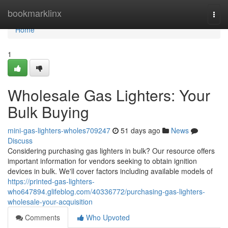
Home
bookmarklinx
Togg
navi
Home
1
Wholesale Gas Lighters: Your
Bulk Buying
mini-gas-lighters-wholes709247
51 days ago
News
Discuss
Considering purchasing gas lighters in bulk? Our resource offers
important information for vendors seeking to obtain ignition
devices in bulk. We'll cover factors including available models of
https://printed-gas-lighters-
who647894.glifeblog.com/40336772/purchasing-gas-lighters-
wholesale-your-acquisition
Comments
Who Upvoted