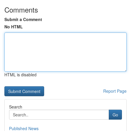
Comments
Submit a Comment
No HTML
HTML is disabled
Report Page
Search
Go
Published News