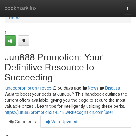
Home
bookmarklinx
Togg
navi
Home
1
Jun888 Promotion: Your
Definitive Resource to
Succeeding
jun888promotion718955
50 days ago
News
Discuss
Want to boost your odds at Jun888? This handbook outlines the
current offers available, giving you the edge to secure the most
valuable prizes . Learn tips for intelligently utilizing these perks,
https://jun888promotion314518.wikirecognition.com/user
Comments
Who Upvoted