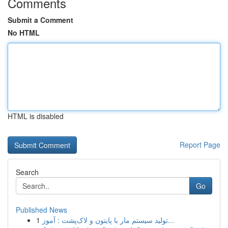
Comments
Submit a Comment
No HTML
HTML is disabled
Report Page
Search
Go
Published News
1
تولید سیستم مار با پایتون و لاک‌پشت : آموز...