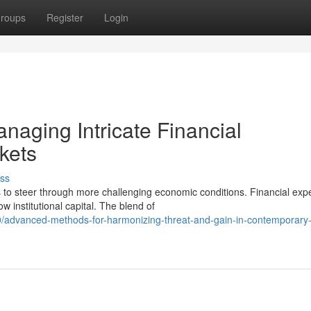
roups
Register
Login
anaging Intricate Financial
rkets
ss
 to steer through more challenging economic conditions. Financial exp
 institutional capital. The blend of
advanced-methods-for-harmonizing-threat-and-gain-in-contemporary