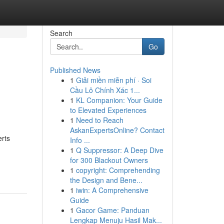
Search
Go
Published News
1
Giải miền miễn phí · Soi
Cầu Lô Chính Xác 1...
1
KL Companion: Your Guide
to Elevated Experiences
1
Need to Reach
AskanExpertsOnline? Contact
erts
Info ...
1
Q Suppressor: A Deep Dive
-
for 300 Blackout Owners
1
copyright: Comprehending
the Design and Bene...
1
iwin: A Comprehensive
Guide
1
Gacor Game: Panduan
Lengkap Menuju Hasil Mak...