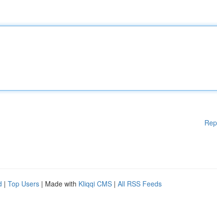
Rep
d
|
Top Users
| Made with
Kliqqi CMS
|
All RSS Feeds