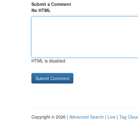
Submit a Comment
No HTML
HTML is disabled
Copyright © 2026 |
Advanced Search
|
Live
|
Tag Clou