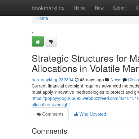
Home
bookmarklinx
Home
New
Submit
G
Home
1
Strategic Structures for M
Allocations in Volatile Ma
harmonykhqp282304
48 days ago
News
Discu
Current financial oversight requires advanced methods
must apply innovative methodologies to protect and grow
https://poppyypog205693.webbuzzfeed.com/42181310/
allocation-oversight
Comments
Who Upvoted
Comments