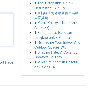
1
The Tirzepatide Drug &
Retatrutide : A 40 Mil...
1
皇朝線上博弈最新促銷活動
全面揭曉
1
Kiralık Yükleyici Kurtarıcı :
Ani Kriz Ç...
1
Fortunabola: Panduan
Lengkap untuk Pemula
1
Reimagine Your Indoor And
Outdoor Spaces With I...
1
Shaping Fate: A Construct
Creator's Journey
1
Miniature Scottish Heifers
ort Page
on Sale : Disc...