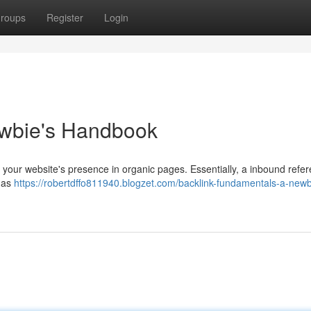
roups
Register
Login
ewbie's Handbook
 your website's presence in organic pages. Essentially, a inbound refer
t as
https://robertdffo811940.blogzet.com/backlink-fundamentals-a-newb