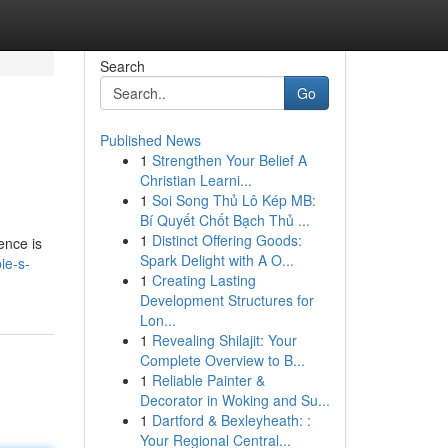
Search
Go
Published News
1
Strengthen Your Belief A
Christian Learni...
1
Soi Song Thủ Lô Kép MB:
Bí Quyết Chốt Bạch Thủ ...
1
Distinct Offering Goods:
ence is
Spark Delight with A O...
ie-s-
1
Creating Lasting
Development Structures for
Lon...
1
Revealing Shilajit: Your
Complete Overview to B...
1
Reliable Painter &
Decorator in Woking and Su...
1
Dartford & Bexleyheath: :
Your Regional Central...