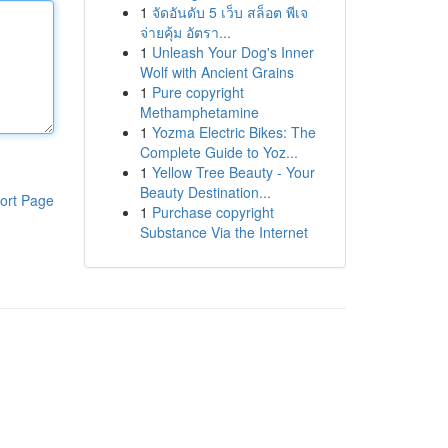
1
จัดอันดับ 5 เว็บ สล็อต พีเจ
จ่ายคุ้ม อัตรา...
1
Unleash Your Dog's Inner
Wolf with Ancient Grains
1
Pure copyright
Methamphetamine
1
Yozma Electric Bikes: The
Complete Guide to Yoz...
1
Yellow Tree Beauty - Your
Beauty Destination...
ort Page
1
Purchase copyright
Substance Via the Internet