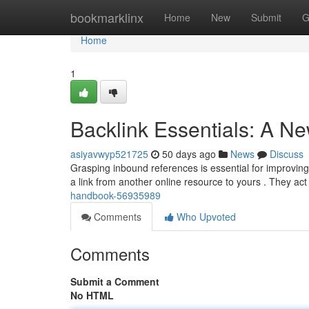
Home
bookmarklinx
Home
New
Submit
G
Home
1
Backlink Essentials: A N
asiyavwyp521725
50 days ago
News
Discuss
Grasping inbound references is essential for improving
a link from another online resource to yours . They ac
handbook-56935989
Comments
Who Upvoted
Comments
Submit a Comment
No HTML