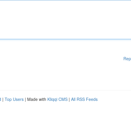
Rep
d
|
Top Users
| Made with
Kliqqi CMS
|
All RSS Feeds