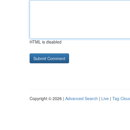
HTML is disabled
Copyright © 2026 |
Advanced Search
|
Live
|
Tag Clou