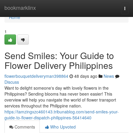
Home
bookmarklinx
Togg
navi
Home
1
Send Smiles: Your Guide to
Flower Delivery Philippines
flowerbouquetdeliveryman398864
48 days ago
News
Discuss
Want to delight someone's day with lovely flowers in the
Philippines? Sending blooms has never been easier! This
overview will help you navigate the world of flower transport
services throughout the Philippine nation.
https://tamzingxzc460143.tribunablog.com/send-smiles-your-
guide-to-flower-dispatch-philippines-56414640
Comments
Who Upvoted