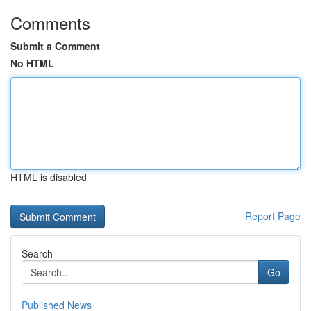
Comments
Submit a Comment
No HTML
HTML is disabled
Report Page
Search
Go
Published News