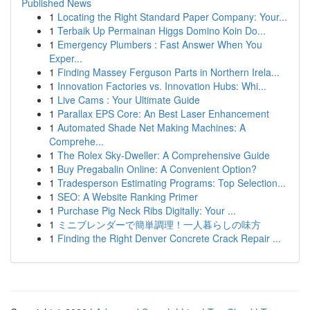
Published News
1
Locating the Right Standard Paper Company: Your...
1
Terbaik Up Permainan Higgs Domino Koin Do...
1
Emergency Plumbers : Fast Answer When You
Exper...
1
Finding Massey Ferguson Parts in Northern Irela...
1
Innovation Factories vs. Innovation Hubs: Whi...
1
Live Cams : Your Ultimate Guide
1
Parallax EPS Core: An Best Laser Enhancement
1
Automated Shade Net Making Machines: A
Comprehe...
1
The Rolex Sky-Dweller: A Comprehensive Guide
1
Buy Pregabalin Online: A Convenient Option?
1
Tradesperson Estimating Programs: Top Selection...
1
SEO: A Website Ranking Primer
1
Purchase Pig Neck Ribs Digitally: Your ...
1
ミニブレンダーで簡単調理！一人暮らしの味方
1
Finding the Right Denver Concrete Crack Repair ...