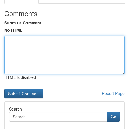
Comments
Submit a Comment
No HTML
HTML is disabled
Report Page
Search
Go