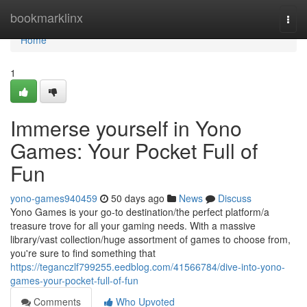
Home
bookmarklinx
Togg
navi
Home
1
Immerse yourself in Yono
Games: Your Pocket Full of
Fun
yono-games940459
50 days ago
News
Discuss
Yono Games is your go-to destination/the perfect platform/a
treasure trove for all your gaming needs. With a massive
library/vast collection/huge assortment of games to choose from,
you're sure to find something that
https://teganczlf799255.eedblog.com/41566784/dive-into-yono-
games-your-pocket-full-of-fun
Comments
Who Upvoted