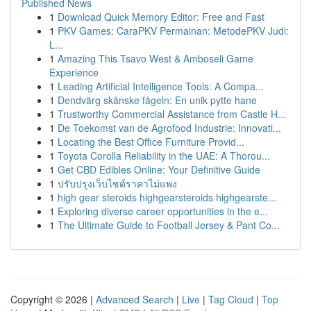
Published News
1
Download Quick Memory Editor: Free and Fast
1
PKV Games: CaraPKV Permainan: MetodePKV Judi:
L...
1
Amazing This Tsavo West & Amboseli Game
Experience
1
Leading Artificial Intelligence Tools: A Compa...
1
Dendvärg skånske fågeln: En unik pytte hane
1
Trustworthy Commercial Assistance from Castle H...
1
De Toekomst van de Agrofood Industrie: Innovati...
1
Locating the Best Office Furniture Provid...
1
Toyota Corolla Reliability in the UAE: A Thorou...
1
Get CBD Edibles Online: Your Definitive Guide
1
ปรับปรุงเว็บไซต์ราคาไม่แพง
1
high gear steroids highgearsteroids highgearste...
1
Exploring diverse career opportunities in the e...
1
The Ultimate Guide to Football Jersey & Pant Co...
Copyright © 2026 |
Advanced Search
|
Live
|
Tag Cloud
|
Top