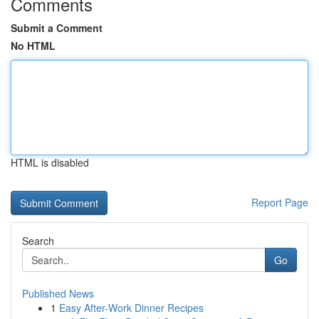
Comments
Submit a Comment
No HTML
HTML is disabled
Report Page
Search
Go
Published News
1
Easy After-Work Dinner Recipes