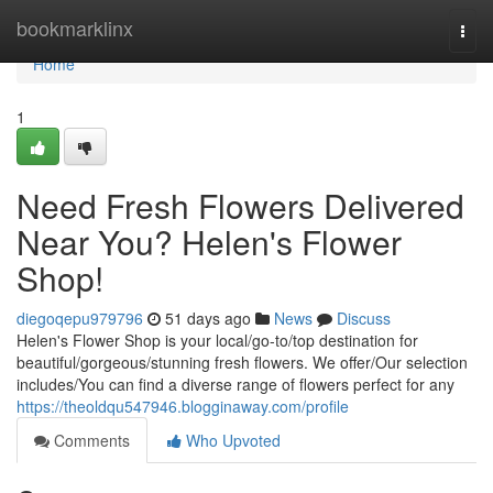
Home
bookmarklinx
Togg
navi
Home
1
Need Fresh Flowers Delivered
Near You? Helen's Flower
Shop!
diegoqepu979796
51 days ago
News
Discuss
Helen's Flower Shop is your local/go-to/top destination for
beautiful/gorgeous/stunning fresh flowers. We offer/Our selection
includes/You can find a diverse range of flowers perfect for any
https://theoldqu547946.blogginaway.com/profile
Comments
Who Upvoted