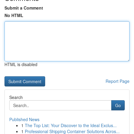
Submit a Comment
No HTML
HTML is disabled
Report Page
Search
Go
Published News
1
The Top List: Your Discover to the Ideal Exclus...
1
Professional Shipping Container Solutions Acros...