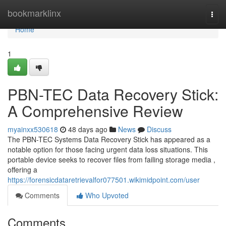
Home
bookmarklinx
Togg
navi
Home
1
PBN-TEC Data Recovery Stick:
A Comprehensive Review
myainxx530618
48 days ago
News
Discuss
The PBN-TEC Systems Data Recovery Stick has appeared as a
notable option for those facing urgent data loss situations. This
portable device seeks to recover files from failing storage media ,
offering a
https://forensicdataretrievalfor077501.wikimidpoint.com/user
Comments
Who Upvoted
Comments