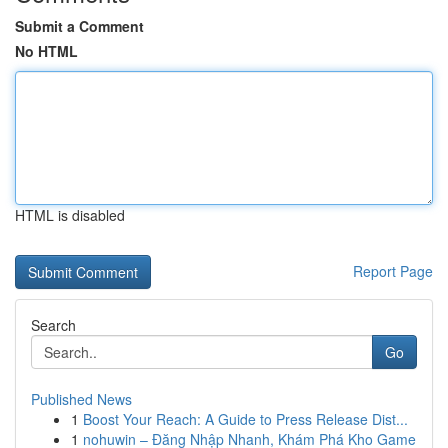
Submit a Comment
No HTML
HTML is disabled
Report Page
Search
Go
Published News
1
Boost Your Reach: A Guide to Press Release Dist...
1
nohuwin – Đăng Nhập Nhanh, Khám Phá Kho Game