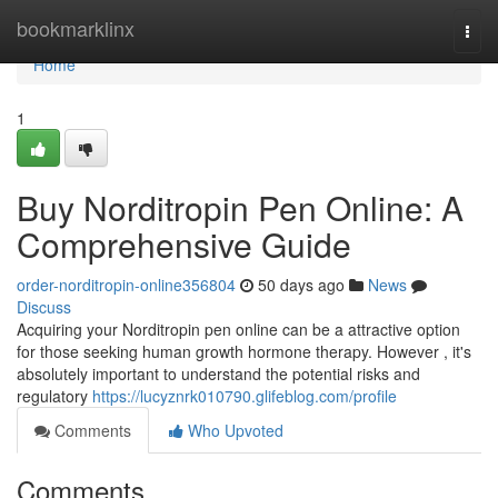
Home
bookmarklinx
Togg
navi
Home
1
Buy Norditropin Pen Online: A
Comprehensive Guide
order-norditropin-online356804
50 days ago
News
Discuss
Acquiring your Norditropin pen online can be a attractive option
for those seeking human growth hormone therapy. However , it's
absolutely important to understand the potential risks and
regulatory
https://lucyznrk010790.glifeblog.com/profile
Comments
Who Upvoted
Comments