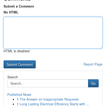
Submit a Comment
No HTML
HTML is disabled
Report Page
Search
Go
Published News
1
The Answer on Inappropriate Requests
1
Long Lasting Electrical Efficiency Starts with ...