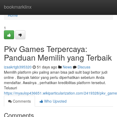
Home
bookmarklinx
Home
1
Pkv Games Terpercaya:
Panduan Memilih yang Terbaik
izaakrtgb395320
51 days ago
News
Discuss
Memilih platform pkv paling aman bisa jadi sulit bagi bettor judi
online . Banyak faktor yang perlu diperhatikan sebelum Anda
mendaftar. Awalnya , perhatikan kredibilitas platform tersebut.
Telusuri
https://myaulop436651.wikiparticularization.com/2419328/pkv_ga
Comments
Who Upvoted
Comments