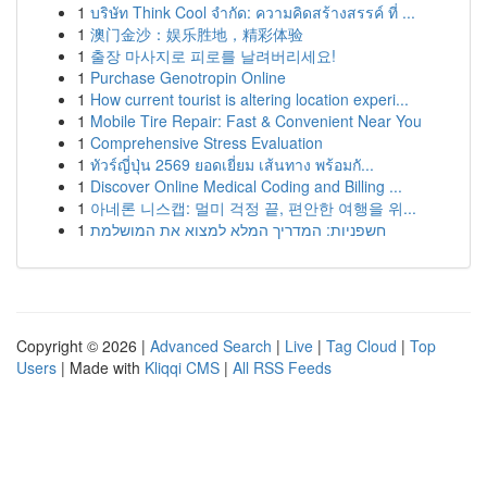
1
บริษัท Think Cool จำกัด: ความคิดสร้างสรรค์ ที่ ...
1
澳门金沙：娱乐胜地，精彩体验
1
출장 마사지로 피로를 날려버리세요!
1
Purchase Genotropin Online
1
How current tourist is altering location experi...
1
Mobile Tire Repair: Fast & Convenient Near You
1
Comprehensive Stress Evaluation
1
ทัวร์ญี่ปุ่น 2569 ยอดเยี่ยม เส้นทาง พร้อมกั...
1
Discover Online Medical Coding and Billing ...
1
아네론 니스캡: 멀미 걱정 끝, 편안한 여행을 위...
1
חשפניות: המדריך המלא למצוא את המושלמת
Copyright © 2026 |
Advanced Search
|
Live
|
Tag Cloud
|
Top
Users
| Made with
Kliqqi CMS
|
All RSS Feeds