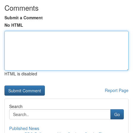
Comments
Submit a Comment
No HTML
HTML is disabled
Report Page
Search
Go
Published News