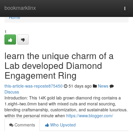
Home
bookmarklinx
Togg
navi
Home
1
learn the unique charm of a
Lab developed Diamond
Engagement Ring
this-article-was-reposte875450
51 days ago
News
Discuss
Introduction: This 14K gold lab grown diamond ring contains a
1.eight–two.0mm band with mixed cuts and moral sourcing,
blending craftsmanship, customization, and sustainable luxurious.
within the personal minute when
https://www.blogger.com/
Comments
Who Upvoted