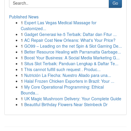
Go
Published News
1
Expert Las Vegas Medical Massage for
Customized...
1
Gadget Generasi ke-5 Terbaik: Daftar dan Fitur ...
1
AC Repair Cost New Orleans: What's Your Price?
1
GO99 – Leading on the net Spin & Slot Gaming De...
1
Better Resource Healing with Parramatta Garbage...
1
Boost Your Business: A Social Media Marketing G...
1
Situs Slot Terbaik: Panduan Lengkap & Daftar Te...
1
This cannot fulfill such request . Produc...
1
Nutrición La Flecha: Nuestro Aliado para una...
1
Halal Frozen Chicken Exporters in Brazil: Your ...
1
My Core Operational Programming: Ethical
Bounda...
1
UK Magic Mushroom Delivery: Your Complete Guide
1
Beautiful Birthday Flowers Near Steinbeck Dr