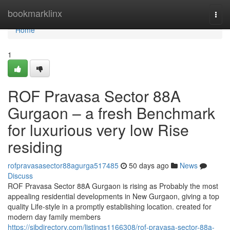
Home
bookmarklinx
Togg
navi
Home
1
ROF Pravasa Sector 88A
Gurgaon – a fresh Benchmark
for luxurious very low Rise
residing
rofpravasasector88agurga517485
50 days ago
News
Discuss
ROF Pravasa Sector 88A Gurgaon is rising as Probably the most
appealing residential developments in New Gurgaon, giving a top
quality Life-style in a promptly establishing location. created for
modern day family members
https://sjbdirectory.com/listings1166308/rof-pravasa-sector-88a-