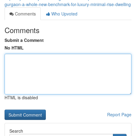
gurgaon-a-whole-new-benchmark-for-luxury-minimal-rise-dwelling
Comments
Who Upvoted
Comments
Submit a Comment
No HTML
HTML is disabled
Report Page
Search