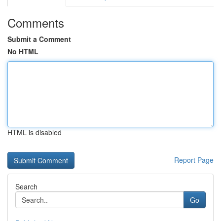
Comments
Submit a Comment
No HTML
HTML is disabled
Report Page
Search
Go