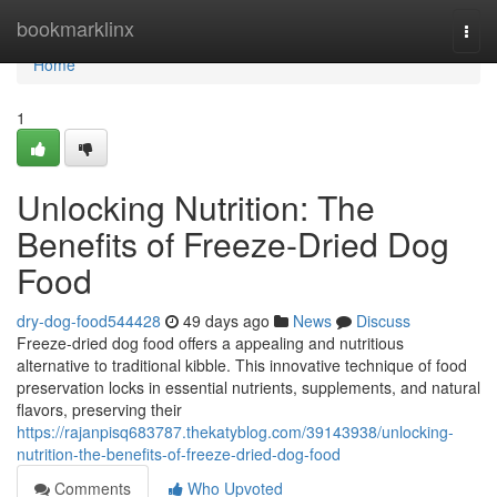
Home
bookmarklinx
Togg
navi
Home
1
Unlocking Nutrition: The
Benefits of Freeze-Dried Dog
Food
dry-dog-food544428
49 days ago
News
Discuss
Freeze-dried dog food offers a appealing and nutritious
alternative to traditional kibble. This innovative technique of food
preservation locks in essential nutrients, supplements, and natural
flavors, preserving their
https://rajanpisq683787.thekatyblog.com/39143938/unlocking-
nutrition-the-benefits-of-freeze-dried-dog-food
Comments
Who Upvoted