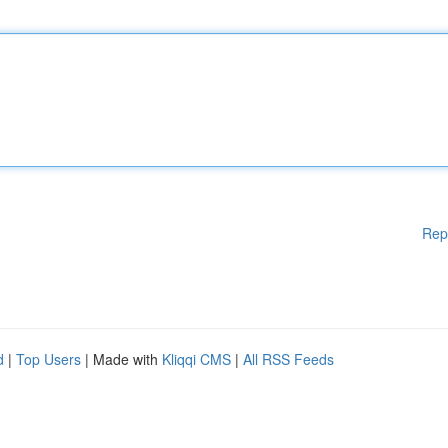
Rep
d
|
Top Users
| Made with
Kliqqi CMS
|
All RSS Feeds