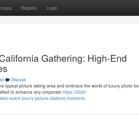
roups
Register
Login
California Gathering: High-End
es
ws
Discuss
e typical picture taking area and embrace the world of luxury photo bo
crafted to enhance any corporate
https://2020-
eles-event-luxury-picture-stations-moments