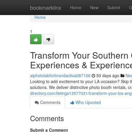
Home
bookmarklinx
Home
New
Submit
G
Home
1
Transform Your Southern 
Experiences & Experienc
aiphotolabforbrandactiva087106
50 days ago
Ne
Looking to add excitement to your LA occasion? Skip th
solutions. We deliver distinctive photo booth rentals, 
directory.com/listings13577031/transform-your-los-ang
Comments
Who Upvoted
Comments
Submit a Comment