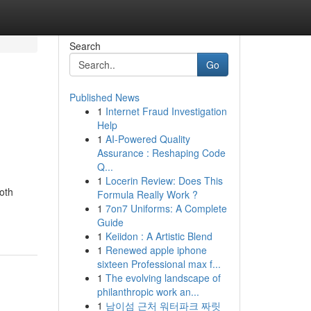
Search
Go
Published News
1
Internet Fraud Investigation
Help
1
AI-Powered Quality
Assurance : Reshaping Code
Q...
1
Locerin Review: Does This
oth
Formula Really Work ?
1
7on7 Uniforms: A Complete
Guide
1
Keiidon : A Artistic Blend
1
Renewed apple iphone
sixteen Professional max f...
1
The evolving landscape of
philanthropic work an...
1
남이섬 근처 워터파크 짜릿