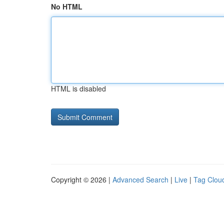
No HTML
HTML is disabled
Copyright © 2026 |
Advanced Search
|
Live
|
Tag Clou