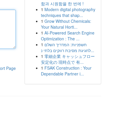
함과 시원함을 한 번에 !
1
Modern digital photography
techniques that shap...
1
Grow Without Chemicals:
Your Natural Horti...
1
AI-Powered Search Engine
Optimization : The ...
1
חשפניות: המדריך השלם
לחגיגת מסיבת רווקים בלתי נ...
1
零細企業 キャッシュフロー
安定化の 現時点で 有...
1
FSAK Construction : Your
ort Page
Dependable Partner i...