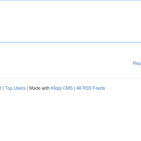
Rep
d
|
Top Users
| Made with
Kliqqi CMS
|
All RSS Feeds