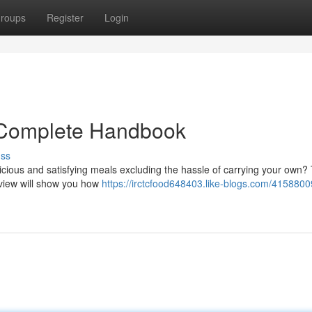
roups
Register
Login
 Complete Handbook
uss
icious and satisfying meals excluding the hassle of carrying your own?
view will show you how
https://irctcfood648403.like-blogs.com/41588009