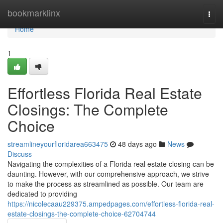
Home
bookmarklinx
Togg
navi
Home
1
Effortless Florida Real Estate
Closings: The Complete
Choice
streamlineyourfloridarea663475
48 days ago
News
Discuss
Navigating the complexities of a Florida real estate closing can be
daunting. However, with our comprehensive approach, we strive
to make the process as streamlined as possible. Our team are
dedicated to providing
https://nicolecaau229375.ampedpages.com/effortless-florida-real-
estate-closings-the-complete-choice-62704744