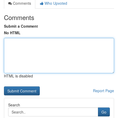
Comments
Who Upvoted
Comments
Submit a Comment
No HTML
HTML is disabled
Report Page
Search
Go