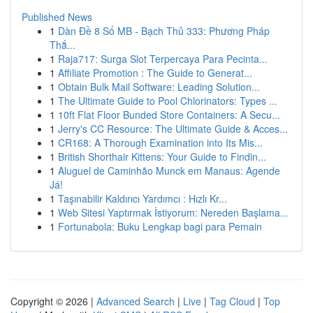
Published News
1
Dàn Đề 8 Số MB - Bạch Thủ 333: Phương Pháp
Thắ...
1
Raja717: Surga Slot Terpercaya Para Pecinta...
1
Affiliate Promotion : The Guide to Generat...
1
Obtain Bulk Mail Software: Leading Solution...
1
The Ultimate Guide to Pool Chlorinators: Types ...
1
10ft Flat Floor Bunded Store Containers: A Secu...
1
Jerry's CC Resource: The Ultimate Guide & Acces...
1
CR168: A Thorough Examination into Its Mis...
1
British Shorthair Kittens: Your Guide to Findin...
1
Aluguel de Caminhão Munck em Manaus: Agende
Já!
1
Taşınabilir Kaldırıcı Yardımcı : Hızlı Kr...
1
Web Sitesi Yaptırmak İstiyorum: Nereden Başlama...
1
Fortunabola: Buku Lengkap bagi para Pemain
Copyright © 2026 |
Advanced Search
|
Live
|
Tag Cloud
|
Top