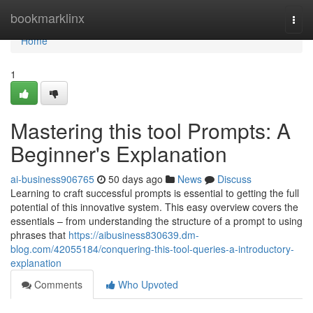
Home
bookmarklinx
Togg
navi
Home
1
Mastering this tool Prompts: A
Beginner's Explanation
ai-business906765
50 days ago
News
Discuss
Learning to craft successful prompts is essential to getting the full
potential of this innovative system. This easy overview covers the
essentials – from understanding the structure of a prompt to using
phrases that
https://aibusiness830639.dm-
blog.com/42055184/conquering-this-tool-queries-a-introductory-
explanation
Comments
Who Upvoted