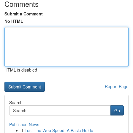
Comments
Submit a Comment
No HTML
HTML is disabled
Report Page
Search
Go
Published News
1
Test The Web Speed: A Basic Guide