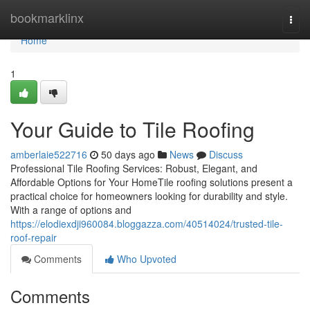
Home
bookmarklinx
Togg
navi
Home
1
Your Guide to Tile Roofing
amberlaie522716
50 days ago
News
Discuss
Professional Tile Roofing Services: Robust, Elegant, and
Affordable Options for Your HomeTile roofing solutions present a
practical choice for homeowners looking for durability and style.
With a range of options and
https://elodiexdji960084.bloggazza.com/40514024/trusted-tile-
roof-repair
Comments
Who Upvoted
Comments