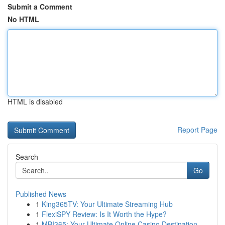
Submit a Comment
No HTML
HTML is disabled
Report Page
Search
Go
Published News
1
King365TV: Your Ultimate Streaming Hub
1
FlexiSPY Review: Is It Worth the Hype?
1
MBI365: Your Ultimate Online Casino Destination