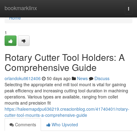
Home
bookmarklinx
Togg
navi
Home
1
Rotary Cutter Tool Holders: A
Comprehensive Guide
orlandokuti612406
50 days ago
News
Discuss
Selecting the appropriate end mill tool mount is vital for gaining
peak efficiency and increasing cutting tool duration in machining
operations. Various types are available, ranging from collet
mounts and precision fit
https://haleemapdpu636219.creacionblog.com/41740401/rotary-
cutter-tool-mounts-a-comprehensive-guide
Comments
Who Upvoted