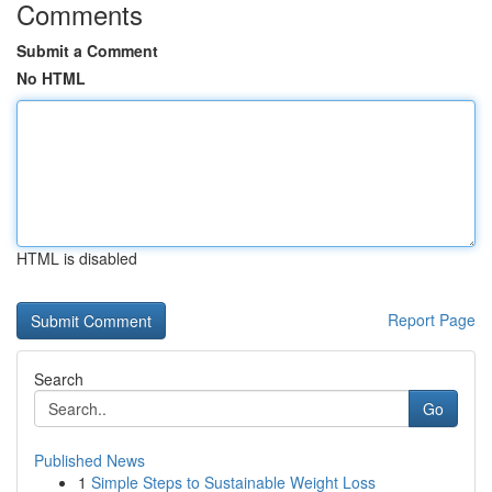
Comments
Submit a Comment
No HTML
HTML is disabled
Report Page
Search
Go
Published News
1
Simple Steps to Sustainable Weight Loss