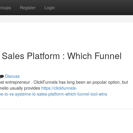
roups
Register
Login
 Sales Platform : Which Funnel
Discuss
most entrepreneur . ClickFunnels has long been an popular option, but
nelio usually provides
https://clickfunnels-
-io-vs-systeme-io-sales-platform-which-funnel-tool-wins