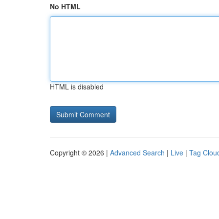
No HTML
HTML is disabled
Copyright © 2026 |
Advanced Search
|
Live
|
Tag Clou