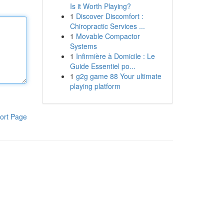
Is it Worth Playing?
1
Discover Discomfort :
Chiropractic Services ...
1
Movable Compactor
Systems
1
Infirmière à Domicile : Le
Guide Essentiel po...
1
g2g game 88 Your ultimate
playing platform
ort Page