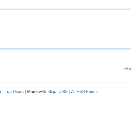
Rep
d
|
Top Users
| Made with
Kliqqi CMS
|
All RSS Feeds