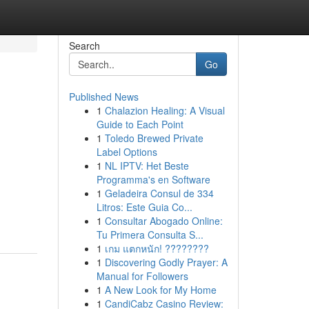
Search
Go
Published News
1
Chalazion Healing: A Visual
Guide to Each Point
1
Toledo Brewed Private
Label Options
1
NL IPTV: Het Beste
Programma's en Software
1
Geladeira Consul de 334
Litros: Este Guia Co...
1
Consultar Abogado Online:
Tu Primera Consulta S...
1
เกม แตกหนัก! ????????
1
Discovering Godly Prayer: A
Manual for Followers
1
A New Look for My Home
1
CandiCabz Casino Review: