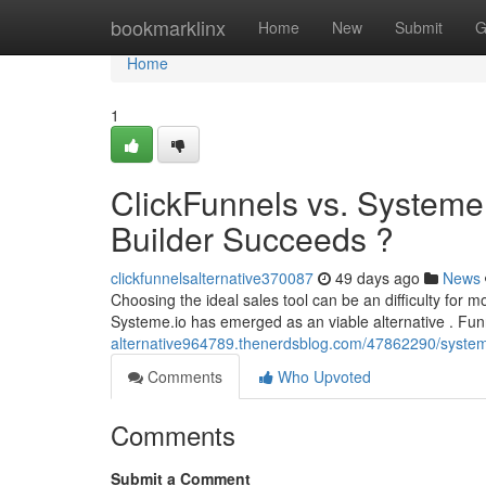
Home
bookmarklinx
Home
New
Submit
G
Home
1
ClickFunnels vs. Systeme
Builder Succeeds ?
clickfunnelsalternative370087
49 days ago
News
Choosing the ideal sales tool can be an difficulty for 
Systeme.io has emerged as an viable alternative . Fun
alternative964789.thenerdsblog.com/47862290/systeme
Comments
Who Upvoted
Comments
Submit a Comment