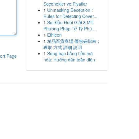
Seçenekler ve Fiyatlar
1
Unmasking Deception :
Rules for Detecting Cover...
1
Soi Đầu Đuôi Giải 8 MT:
Phương Pháp Từ Tỷ Phú ...
1
Ethicon
1
精品百貨商場 優惠碼指南：
獲取 方式 詳細 說明
1
Sòng bạc bằng tiền mã
ort Page
hóa: Hướng dẫn toàn diện