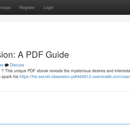
roups
Register
Login
sion: A PDF Guide
ws
Discuss
 ? This unique PDF ebook reveals the mysterious desires and interests
o spark his
https://his-secret-obsession-pdf460912.cosmicwiki.com/user