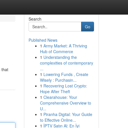
Search
Go
Published News
1
Army Market: A Thriving
Hub of Commerce
1
Understanding the
complexities of contemporary
...
 that
1
Lowering Funds , Create
Wisely : Purchasin...
1
Recovering Lost Crypto:
Hope After Theft
1
Clearahouse: Your
Comprehensive Overview to
U...
1
Piranha Digital: Your Guide
to Effective Online...
1
İPTV Satın Al: En İyi