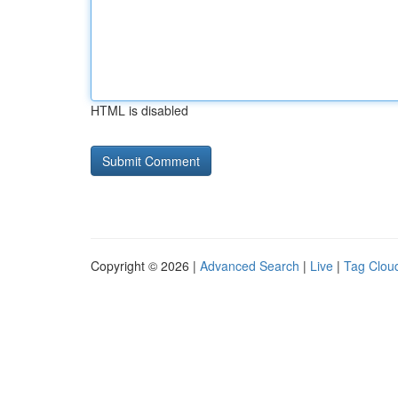
HTML is disabled
Copyright © 2026 |
Advanced Search
|
Live
|
Tag Clou