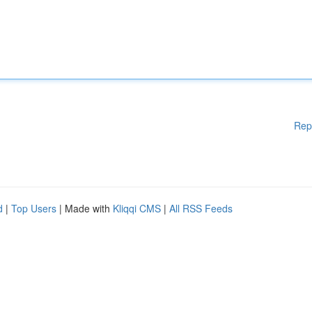
Rep
d
|
Top Users
| Made with
Kliqqi CMS
|
All RSS Feeds