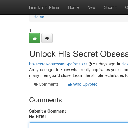
Home
bookmarklinx
Home
New
Submit
G
Home
1
Unlock His Secret Obses
his-secret-obsession-pdf827337
51 days ago
Ne
Are you eager to know what really captivates your man
many men guard close. Learn the simple techniques t
Comments
Who Upvoted
Comments
Submit a Comment
No HTML