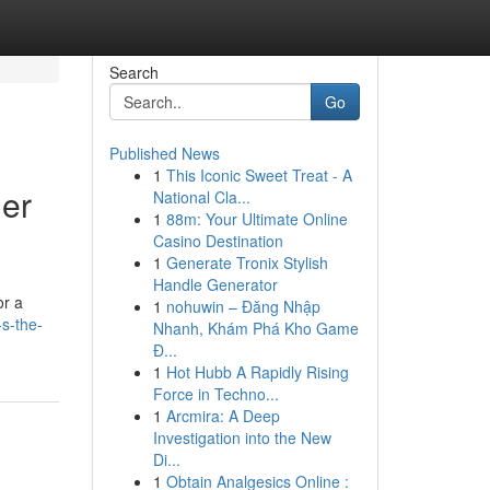
Search
Go
Published News
1
This Iconic Sweet Treat - A
der
National Cla...
1
88m: Your Ultimate Online
Casino Destination
1
Generate Tronix Stylish
Handle Generator
or a
1
nohuwin – Đăng Nhập
s-the-
Nhanh, Khám Phá Kho Game
Đ...
1
Hot Hubb A Rapidly Rising
Force in Techno...
1
Arcmira: A Deep
Investigation into the New
Di...
1
Obtain Analgesics Online :