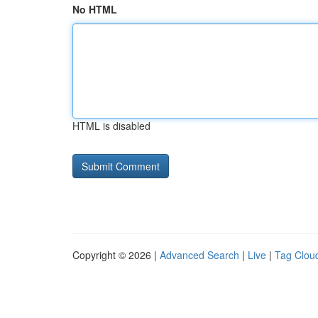
No HTML
HTML is disabled
Copyright © 2026 |
Advanced Search
|
Live
|
Tag Clou