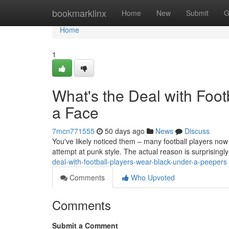
Home
bookmarklinx
Home
New
Submit
G
Home
1
What's the Deal with Foo
a Face
7mcn771555
50 days ago
News
Discuss
You've likely noticed them – many football players now s
attempt at punk style. The actual reason is surprisingly
deal-with-football-players-wear-black-under-a-peepers
Comments
Who Upvoted
Comments
Submit a Comment