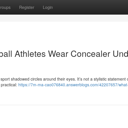
roups
Register
Login
tball Athletes Wear Concealer Un
port shadowed circles around their eyes. It’s not a stylistic statement 
 practical:
https://7m-ma-cao076840.answerblogs.com/42207657/what-