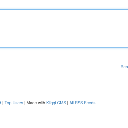
Rep
d
|
Top Users
| Made with
Kliqqi CMS
|
All RSS Feeds