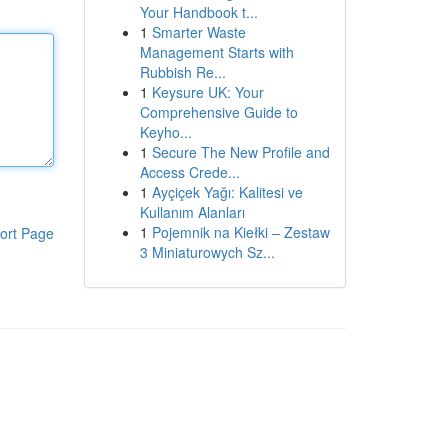
Your Handbook t...
1
Smarter Waste
Management Starts with
Rubbish Re...
1
Keysure UK: Your
Comprehensive Guide to
Keyho...
1
Secure The New Profile and
Access Crede...
1
Ayçiçek Yağı: Kalitesi ve
Kullanım Alanları
1
Pojemnik na Kiełki – Zestaw
ort Page
3 Miniaturowych Sz...