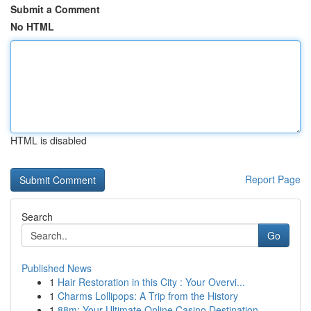
Submit a Comment
No HTML
HTML is disabled
Report Page
Search
Go
Published News
1
Hair Restoration in this City : Your Overvi...
1
Charms Lollipops: A Trip from the History
1
88m: Your Ultimate Online Casino Destination