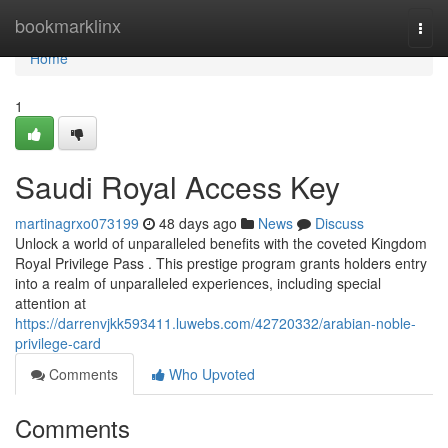
Home
bookmarklinx
Togg
navi
Home
1
Saudi Royal Access Key
martinagrxo073199
48 days ago
News
Discuss
Unlock a world of unparalleled benefits with the coveted Kingdom
Royal Privilege Pass . This prestige program grants holders entry
into a realm of unparalleled experiences, including special
attention at
https://darrenvjkk593411.luwebs.com/42720332/arabian-noble-
privilege-card
Comments
Who Upvoted
Comments