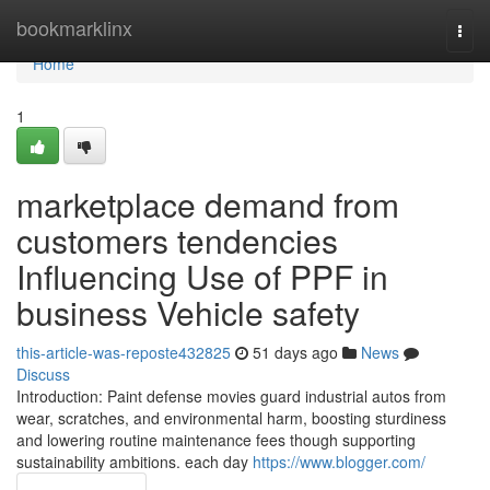
Home
bookmarklinx
Togg
navi
Home
1
marketplace demand from
customers tendencies
Influencing Use of PPF in
business Vehicle safety
this-article-was-reposte432825
51 days ago
News
Discuss
Introduction: Paint defense movies guard industrial autos from
wear, scratches, and environmental harm, boosting sturdiness
and lowering routine maintenance fees though supporting
sustainability ambitions. each day
https://www.blogger.com/