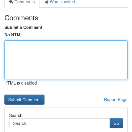
Comments
Who Upvoted
Comments
Submit a Comment
No HTML
HTML is disabled
Report Page
Search
Go