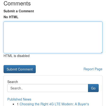
Comments
Submit a Comment
No HTML
HTML is disabled
Report Page
Search
Go
Published News
1
Choosing the Right 4G LTE Modem: A Buyer's