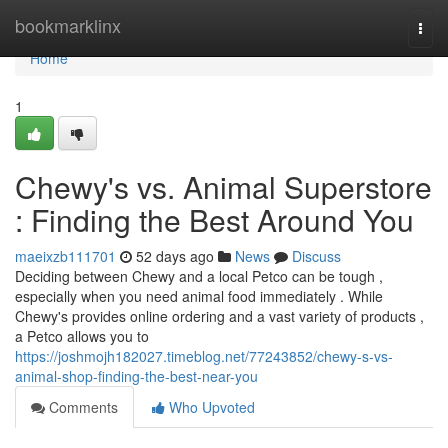
Home
bookmarklinx
Togg
navi
Home
1
Chewy's vs. Animal Superstore
: Finding the Best Around You
maeixzb111701
52 days ago
News
Discuss
Deciding between Chewy and a local Petco can be tough ,
especially when you need animal food immediately . While
Chewy's provides online ordering and a vast variety of products ,
a Petco allows you to
https://joshmojh182027.timeblog.net/77243852/chewy-s-vs-
animal-shop-finding-the-best-near-you
Comments
Who Upvoted