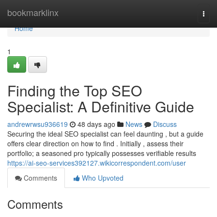
Home
bookmarklinx
Togg
navi
Home
1
Finding the Top SEO
Specialist: A Definitive Guide
andrewrwsu936619
48 days ago
News
Discuss
Securing the ideal SEO specialist can feel daunting , but a guide
offers clear direction on how to find . Initially , assess their
portfolio; a seasoned pro typically possesses verifiable results
https://ai-seo-services392127.wikicorrespondent.com/user
Comments
Who Upvoted
Comments