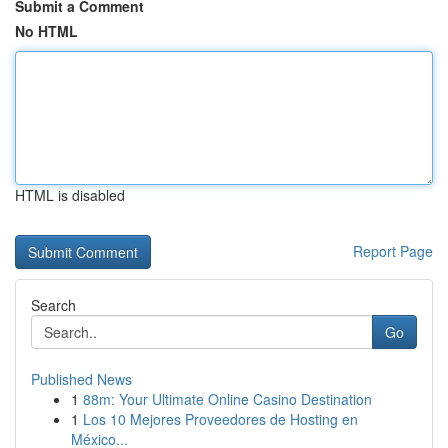
Submit a Comment
No HTML
HTML is disabled
Report Page
Search
Go
Published News
1
88m: Your Ultimate Online Casino Destination
1
Los 10 Mejores Proveedores de Hosting en
México...