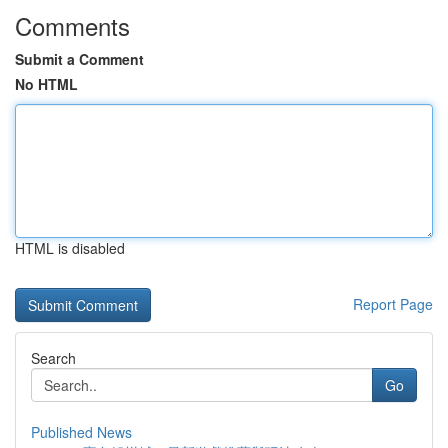
Comments
Submit a Comment
No HTML
HTML is disabled
Report Page
Search
Go
Published News