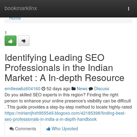
Home
bookmarklinx
Togg
navi
Home
1
Identifying Leading SEO
Professionals in the Indian
Market : A In-depth Resource
emilieswbz604160
52 days ago
News
Discuss
Do you skilled SEO experts in this region? Finding the right
person to enhance your online presence's visibility can be difficult
. This guide provides a step-by-step method to locate highly-rated
https://miriamjhxh955549.blogoxo.com/42185398/finding-best-
seo-professionals-in-india-a-in-depth-handbook
Comments
Who Upvoted